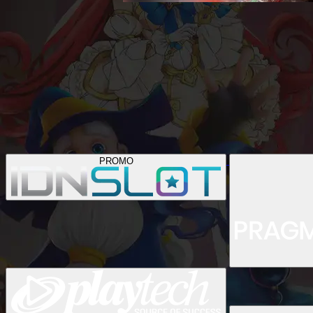
PROMO