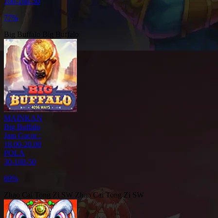
100-100-50
77%
Big Buffalo
Big Buffalo
MAINKAN
Big Buffalo
Jam Gacor :
18.00-20.00
POLA
30-100-50
69%
Zhao Cai Tong Zi SW
Zhao Cai Tong Zi SW