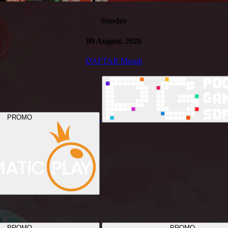
Sunday
09 August, 2026
DAFTAR
Masuk
PROMO
PROMO
PROMO