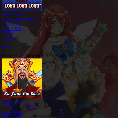
MAINKAN
Long Long Long SW
Jam Gacor :
18.10-19.10
POLA
100-95-50
60%
Ku Xuan Cai Shen
Ku Xuan Cai Shen
MAINKAN
Ku Xuan Cai Shen
Jam Gacor :
09.30-11.30