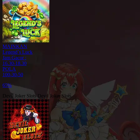
MAINKAN
Legend`s Luck
Jam Gacor :
16.30-18.30
POLA
100-30-50
65%
Devil Joker Slots
Devil Joker Slots