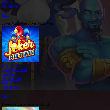
POLA
30-100-50
63%
Joker Multi Win
Joker Multi Win
MAINKAN
Joker Multi Win
Jam Gacor :
23.30-01.00
POLA
100-50-50
70%
Legend`s Luck
Legend`s Luck