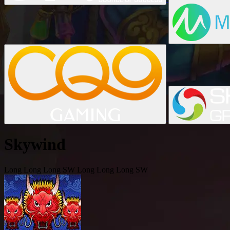
Skywind
Long Long Long SW
Long Long Long SW