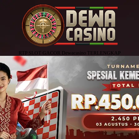
RTP SLOT GACOR Dewacasino TERLENGKAP