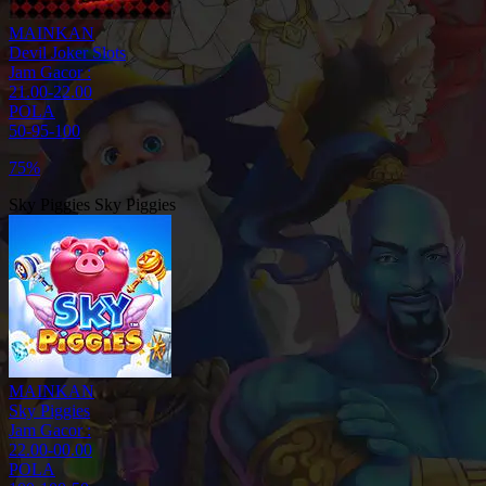
MAINKAN
Devil Joker Slots
Jam Gacor :
21.00-22.00
POLA
50-95-100
75%
Sky Piggies
Sky Piggies
MAINKAN
Sky Piggies
Jam Gacor :
22.00-00.00
POLA