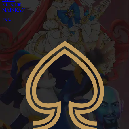
50-25-100
MAINKAN
22%