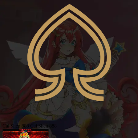
Cai Shen 888
Cai Shen 888