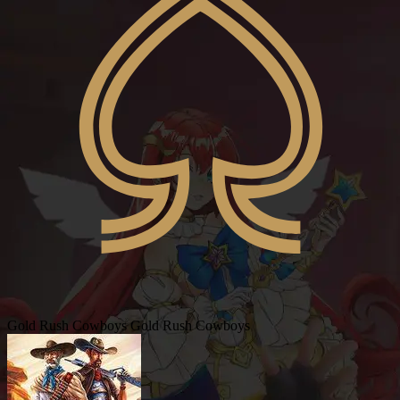
Gold Rush Cowboys
Gold Rush Cowboys