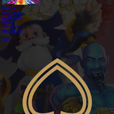
Dancing ...
Jam Gacor :
22.00-23.00
POLA
100-25-50
MAINKAN
23%