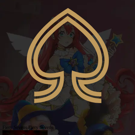
Fiery Sevens
Fiery Sevens