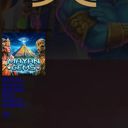
Mayan Gems
Mayan Gems
Mayan Ge...
Jam Gacor :
08.30-09.30
POLA
50-100-50
MAINKAN
28%