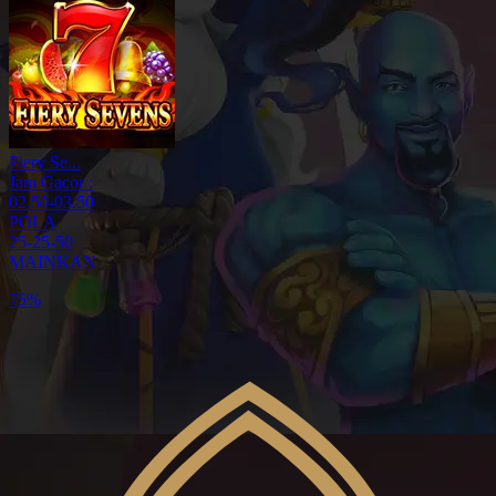
Fiery Se...
Jam Gacor :
02.50-03.50
POLA
25-25-50
MAINKAN
29%