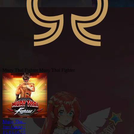
Muay Thai Fighter
Muay Thai Fighter
Muay Tha...
Jam Gacor :
15.15-16.15