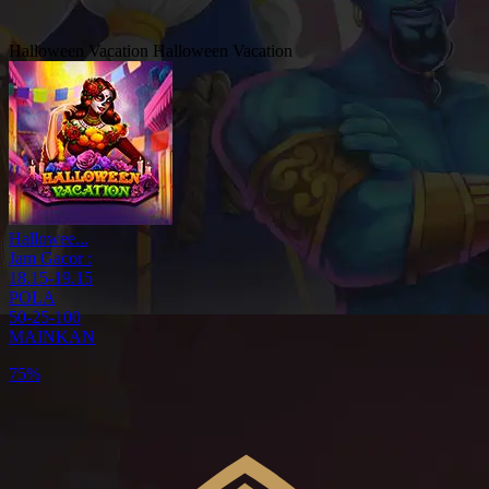
Halloween Vacation
Halloween Vacation
Hallowee...
Jam Gacor :
18.15-19.15
POLA
50-25-100
MAINKAN
28%