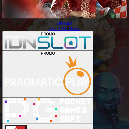
Beranda
DAFTAR
Masuk
PROMO
PROMO