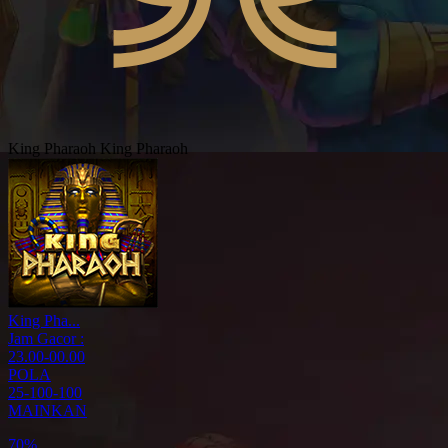
King Pharaoh
King Pharaoh
King Pha...
Jam Gacor :
23.00-00.00
POLA
25-100-100
MAINKAN
17%