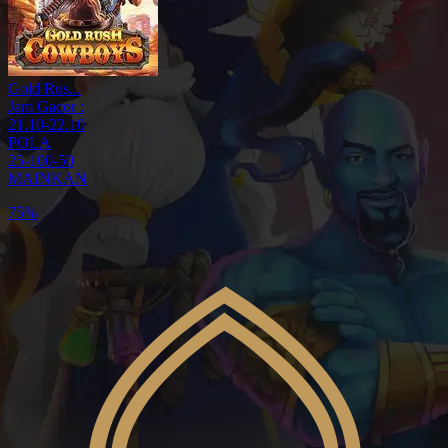
Gold Rus...
Jam Gacor :
21.10-22.10
POLA
25-100-50
MAINKAN
30%