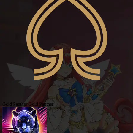
Gold Panther
Gold Panther