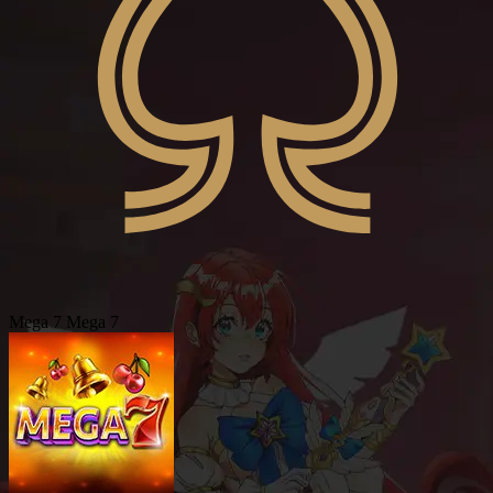
Mega 7
Mega 7