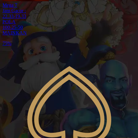
Mega 7
Jam Gacor :
22.33-19.33
POLA
100-25-50
MAINKAN
28%