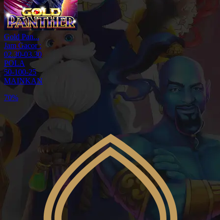
Gold Pan...
Jam Gacor :
02.30-03.30
POLA
50-100-25
MAINKAN
22%