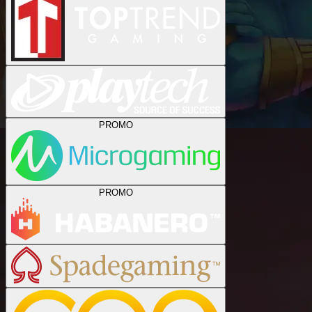
PROMO
PROMO