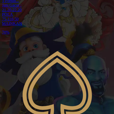
5 Fortun...
Jam Gacor :
21.20-22.20
POLA
75-110-50
MAINKAN
17%