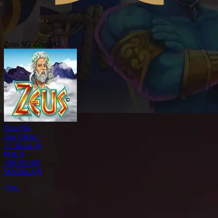
Zeus SG
Zeus SG
Zeus SG
Jam Gacor :
13.30-14.30
POLA
100-50-100
MAINKAN
21%