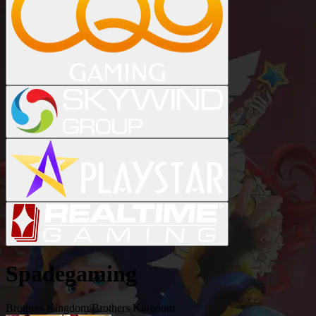
Spadegaming
Brothers Kingdom
Brothers Kingdom