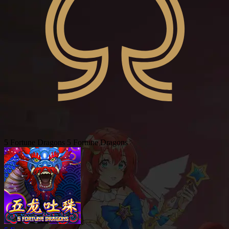
5 Fortune Dragons
5 Fortune Dragons