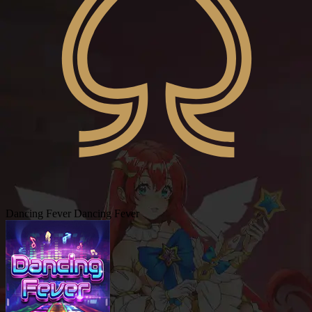
Dancing Fever
Dancing Fever