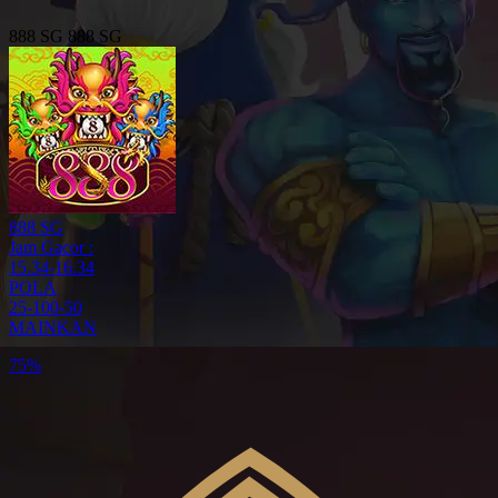
888 SG
888 SG
888 SG
Jam Gacor :
15.34-16.34
POLA
25-100-50
MAINKAN
25%