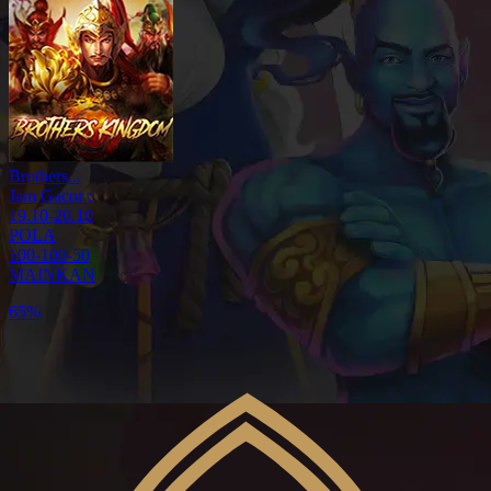
Brothers...
Jam Gacor :
19.10-20.10
POLA
100-100-50
MAINKAN
17%