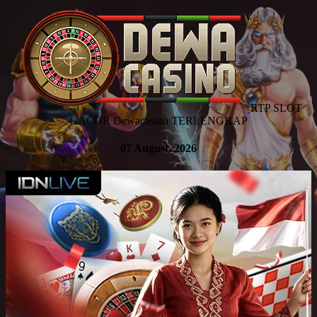
RTP SLOT
GACOR Dewacasino TERLENGKAP
07 August, 2026