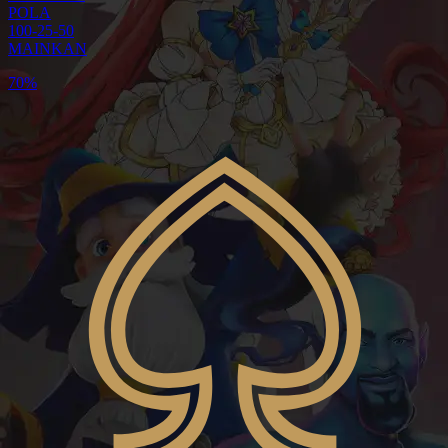
POLA
100-25-50
MAINKAN
28%