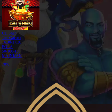
Cai Shen...
Jam Gacor :
16.30-17.30
POLA
50-100-10
MAINKAN
25%