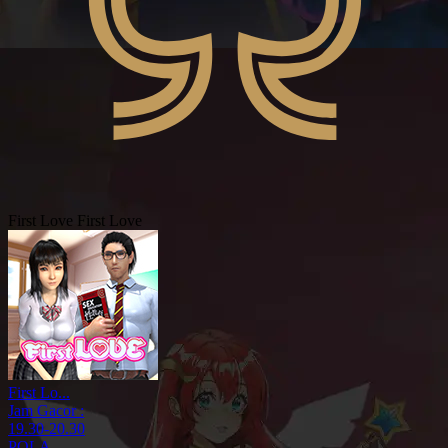
First Love
First Love
First Lo...
Jam Gacor :
19.30-20.30
POLA