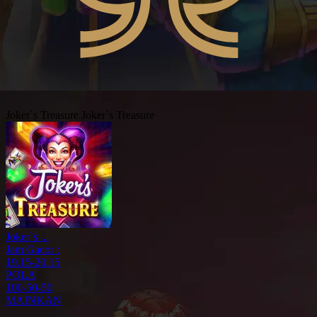
Joker`s Treasure
Joker`s Treasure
Joker`s ...
Jam Gacor :
19.15-20.15
POLA
100-50-50
MAINKAN