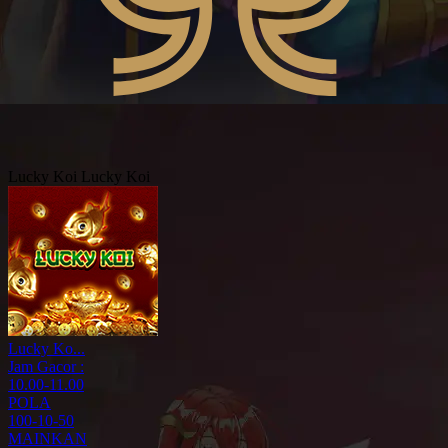
Lucky Koi
Lucky Koi
Lucky Ko...
Jam Gacor :
10.00-11.00
POLA
100-10-50
MAINKAN