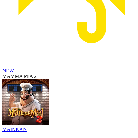
NEW
MAMMA MIA 2
MAINKAN