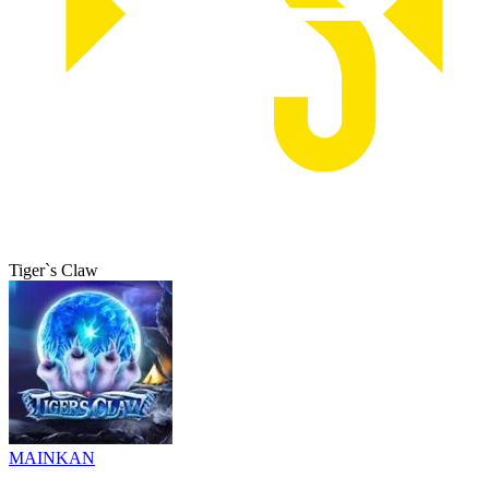
Tiger`s Claw
MAINKAN