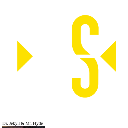
Dr. Jekyll & Mr. Hyde