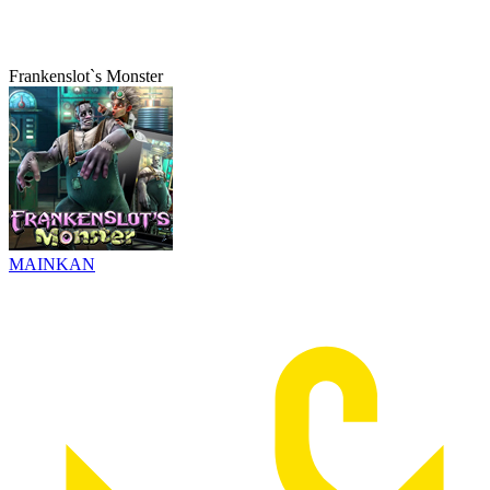
Frankenslot`s Monster
MAINKAN