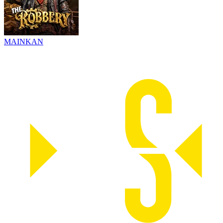
MAINKAN