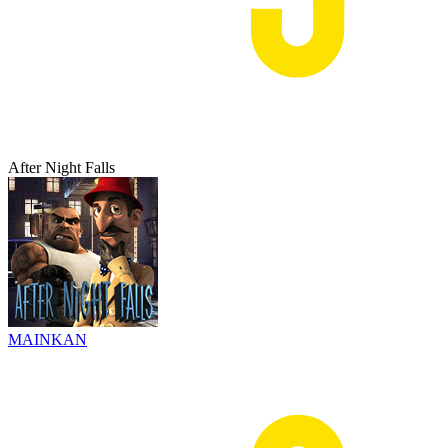
After Night Falls
MAINKAN