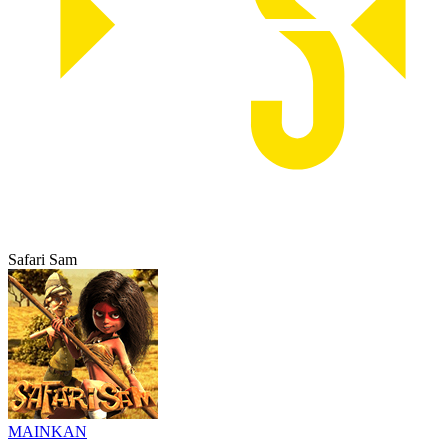
Safari Sam
MAINKAN