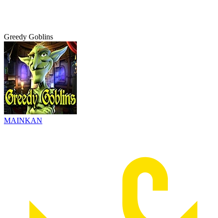
Greedy Goblins
MAINKAN