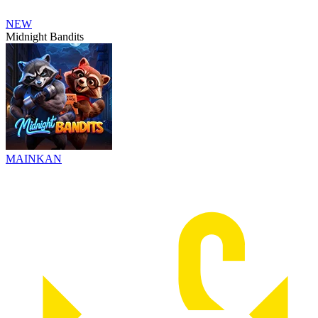
NEW
Midnight Bandits
MAINKAN