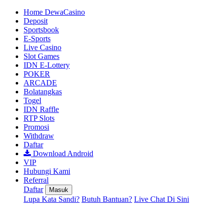
Home DewaCasino
Deposit
Sportsbook
E-Sports
Live Casino
Slot Games
IDN E-Lottery
POKER
ARCADE
Bolatangkas
Togel
IDN Raffle
RTP Slots
Promosi
Withdraw
Daftar
Download Android
VIP
Hubungi Kami
Referral
Daftar
Masuk
Lupa Kata Sandi?
Butuh Bantuan?
Live Chat Di Sini