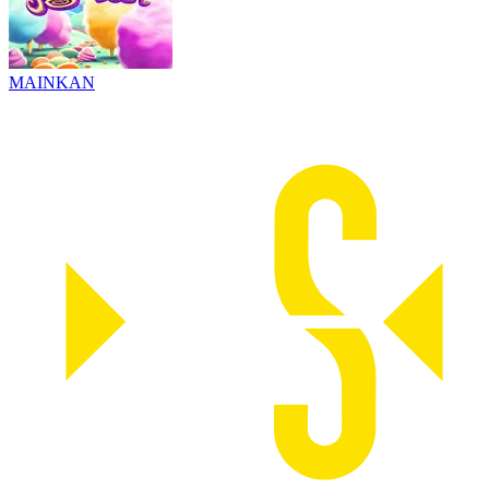
MAINKAN