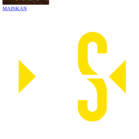
MAINKAN