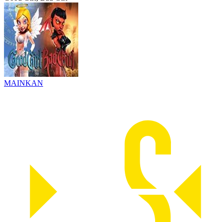
MAINKAN