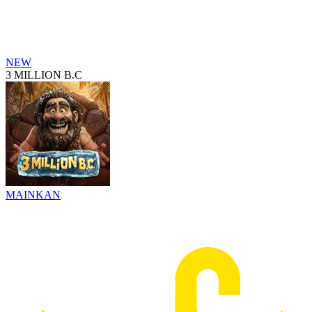
NEW
3 MILLION B.C
MAINKAN