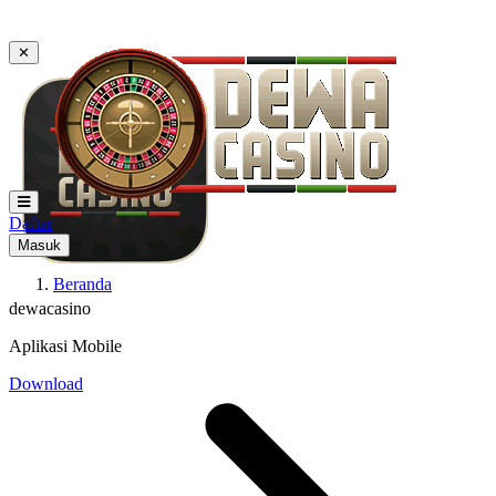
✕
Daftar
Masuk
Beranda
dewacasino
Aplikasi Mobile
Download