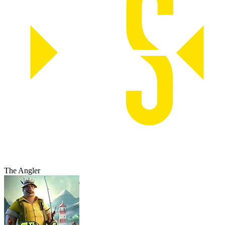
The Angler