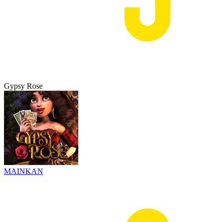
Gypsy Rose
MAINKAN