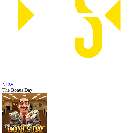
NEW
The Bonus Day