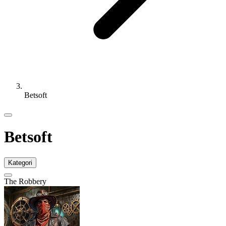
Betsoft
Betsoft
Kategori
The Robbery