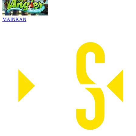
MAINKAN