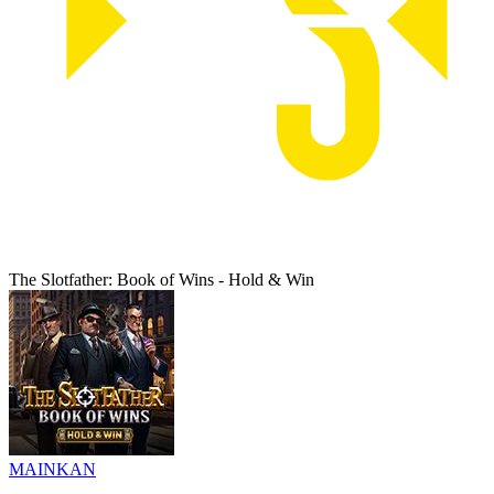
The Slotfather: Book of Wins - Hold & Win
MAINKAN