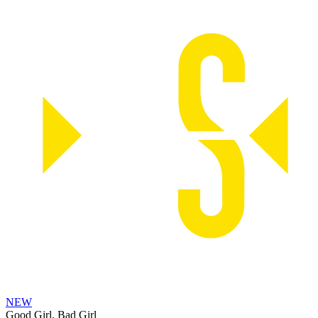
NEW
Good Girl, Bad Girl