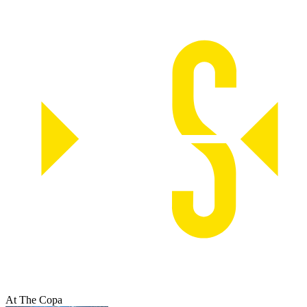
At The Copa