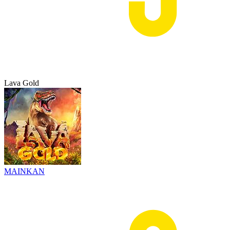
Lava Gold
MAINKAN