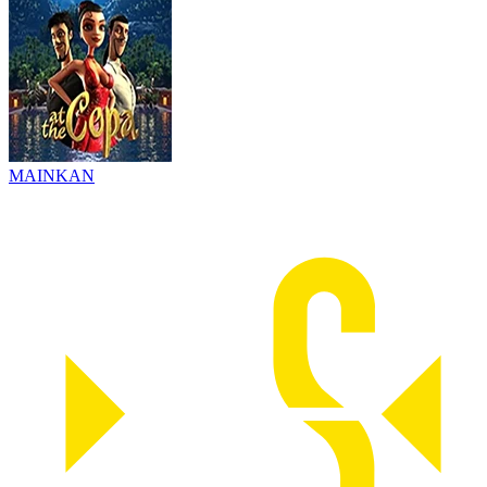
MAINKAN