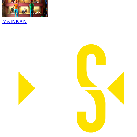
MAINKAN