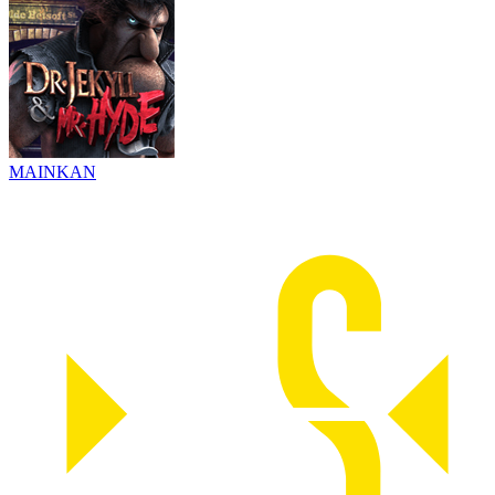
MAINKAN