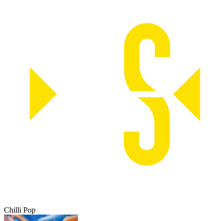
Chilli Pop