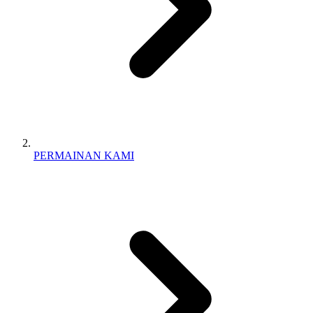
PERMAINAN KAMI