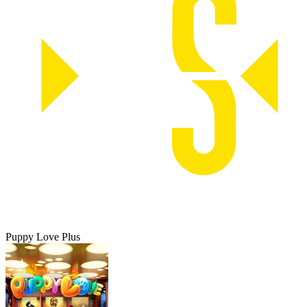
Puppy Love Plus