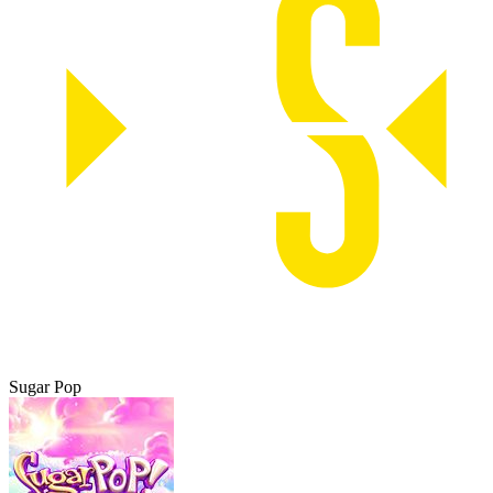
Sugar Pop