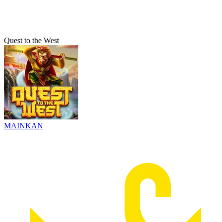
Quest to the West
MAINKAN